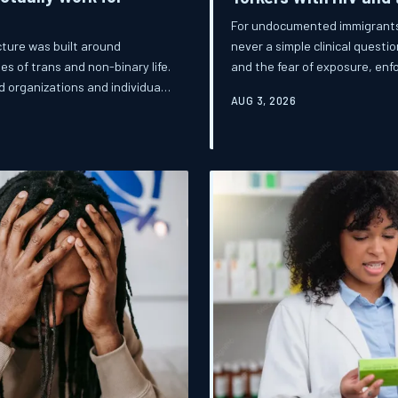
For undocumented immigrants li
never a simple clinical questi
ture was built around
and the fear of exposure, en
es of trans and non-binary life.
built here. This is the story of
d organizations and individuals
AUG 3, 2026
continues to leave its most v
in doing so, they are redefining