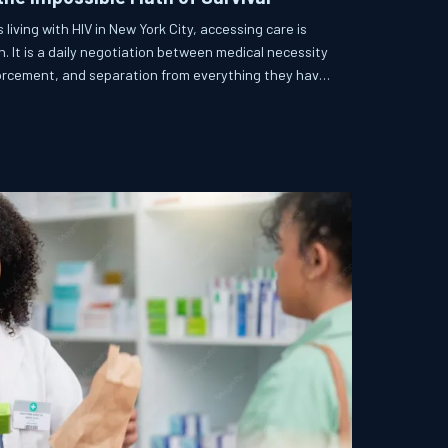
ving with HIV in New York City, accessing care is
on. It is a daily negotiation between medical necessity
forcement, and separation from everything they have
 how a city that promises health equity for all
ulnerable residents behind.