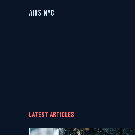
AIDS NYC
LATEST ARTICLES