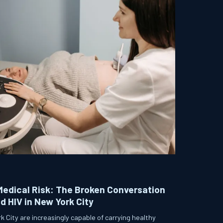
Medical Risk: The Broken Conversation
 HIV in New York City
 City are increasingly capable of carrying healthy