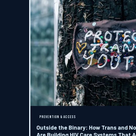
PREVENTION & ACCESS
Outside the Binary: How Trans and N
Are Building HIV Care Systems That A