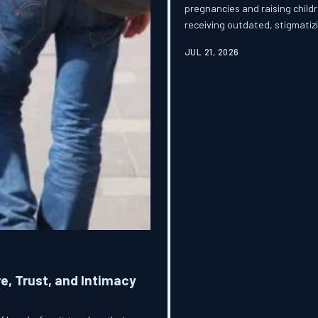
pregnancies and raising childr
receiving outdated, stigmatizi
investigation examines the p
JUL 21, 2026
makes possible and what women
a pregnancy question.
e, Trust, and Intimacy