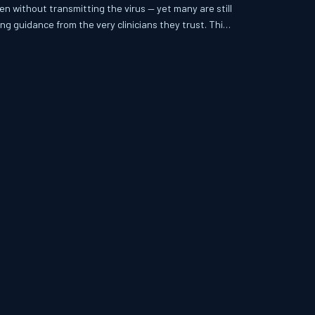
en without transmitting the virus — yet many are still
ng guidance from the very clinicians they trust. This
ersistent gap between what modern HIV medicine
 are actually told when they walk into a clinic with