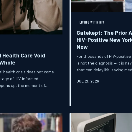
LIVING WITH HIV
Gatekept: The Prior 
HIV-Positive New Yor
Now
 Health Care Void
For thousands of HIV-positive
 Whole
is not the diagnosis — it is n
that can delay life-saving me
al health crisis does not come
once a minor bureaucratic hur
ortage of HIV-informed
JUL 21, 2026
patients, and advocates are f
opens up, the moment of
es with devastating