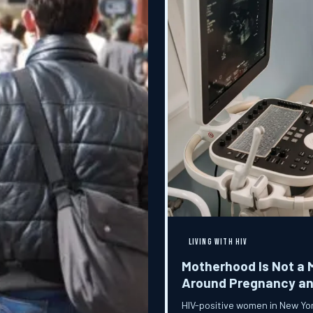
LIVING WITH HIV
Motherhood Is Not a 
Around Pregnancy and
HIV-positive women in New York