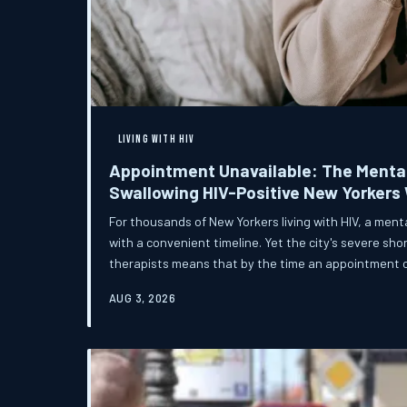
LIVING WITH HIV
Appointment Unavailable: The Mental
Swallowing HIV-Positive New Yorkers
For thousands of New Yorkers living with HIV, a ment
with a convenient timeline. Yet the city's severe sh
therapists means that by the time an appointment 
greatest need has often already passed — sometim
AUG 3, 2026
consequences.