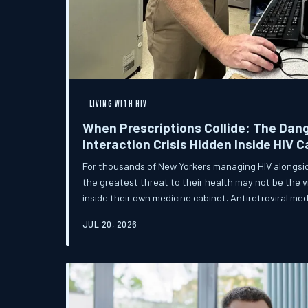
LIVING WITH HIV
When Prescriptions Collide: The Dan
Interaction Crisis Hidden Inside HIV C
For thousands of New Yorkers managing HIV alongsid
the greatest threat to their health may not be the vir
inside their own medicine cabinet. Antiretroviral me
of common prescriptions in ways that most patients
JUL 20, 2026
creating a silent crisis that clinicians, pharmacists
large have been slow to address.