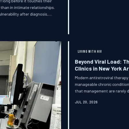
f long before it touches their
than in intimate relationships.
lnerability after diagnosis,
nal reality can feel vast.
and practical dimensions of
es space for that conversation.
LIVING WITH HIV
Beyond Viral Load: T
Clinics in New York Ar
Modern antiretroviral therapy
manageable chronic condition 
that management are rarely di
New Yorkers on HIV treatment,
JUL 20, 2026
sexual dysfunction represent a
those trade-offs look like in 
conversations be