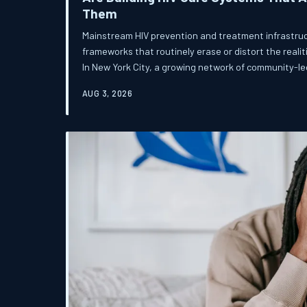
Them
Mainstream HIV prevention and treatment infrastruc
frameworks that routinely erase or distort the realiti
In New York City, a growing network of community-le
is refusing to wait for the system to catch up — and 
AUG 3, 2026
what affirming HIV care can look like.