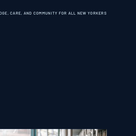
GE, CARE, AND COMMUNITY FOR ALL NEW YORKERS