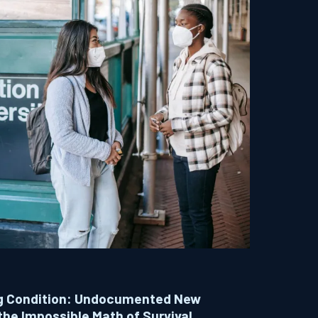
ing Condition: Undocumented New
the Impossible Math of Survival