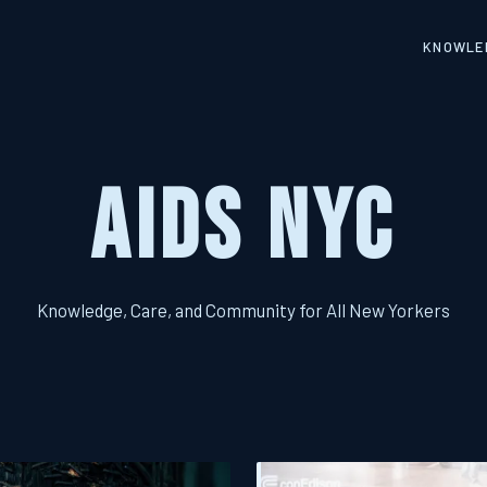
KNOWLED
AIDS NYC
Knowledge, Care, and Community for All New Yorkers