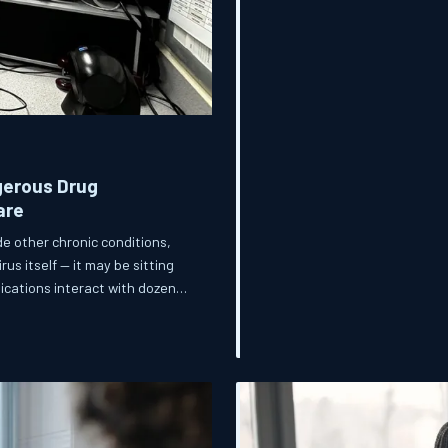
gerous Drug
are
e other chronic conditions,
us itself — it may be sitting
dications interact with dozens
 are never warned about,
, and the healthcare system at