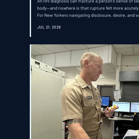
An HIV diagnosis can fracture a person's sense of sel
body—and nowhere is that rupture felt more acutely 
For New Yorkers navigating disclosure, desire, and vu
the distance between medical reassurance and emotio
JUL 21, 2026
This article examines the psychological, relational, 
rebuilding a sexual identity in a city that rarely mak