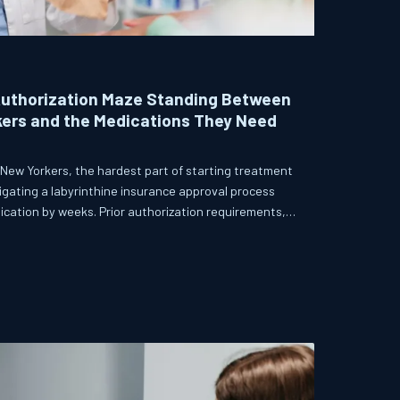
Authorization Maze Standing Between
kers and the Medications They Need
 New Yorkers, the hardest part of starting treatment
avigating a labyrinthine insurance approval process
dication by weeks. Prior authorization requirements,
dle, have become a structural barrier that providers,
ighting to dismantle.