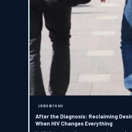
LIVING WITH HIV
After the Diagnosis: Reclaiming Desir
When HIV Changes Everything