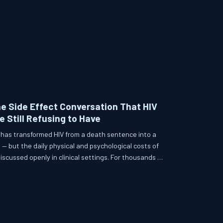
he Side Effect Conversation That HIV
e Still Refusing to Have
 has transformed HIV from a death sentence into a
— but the daily physical and psychological costs of
scussed openly in clinical settings. For thousands of
 side effects ranging from metabolic disruption to
 quiet, ongoing crisis. This article examines what
practice, what alternatives exist, and why honest