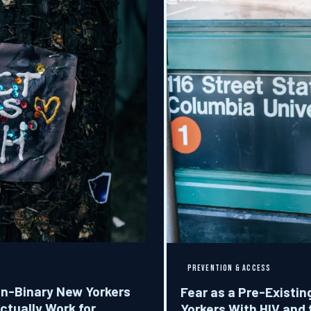
PREVENTION & ACCESS
on-Binary New Yorkers
Fear as a Pre-Exist
ctually Work for
Yorkers With HIV and 